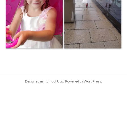
2018-
01-
02
Designed using
Hoot Ubix
. Powered by
WordPress
.