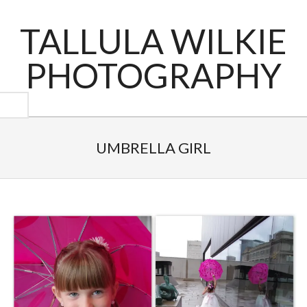
Skip
to
TALLULA WILKIE
content
PHOTOGRAPHY
Primary
Navigation
UMBRELLA GIRL
Menu