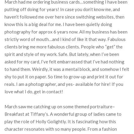
March had me ordering business cards…something I have been
putting off doing for years! In case you don’t know me, and
haven’t followed me over here since switching websites, then
know this is a big deal for me. I have been quietly doing
photography for approx 6 years now. All my business has been
strictly word of mouth…and I kind of like it that way. Fabulous
clients bring me more fabulous clients. People who “get” the
spirit and style of my work. Safe. But lately, when I’ve been
asked for my card, I’ve felt embarrassed that I’ve had nothing
to hand them. Weirdly, it was a mental block, and somehow I felt
shy to put it on paper. So time to grow-up and print it out for
reals. I am a photographer, and yes- available for hire! If you
love what I do, get in contact!
March saw me catching up on some themed portraiture–
Breakfast at Tiffany’s. A wonderful group of ladies came to
play the role of Holly Golightly. It is fascinating how this
character resonates with so many people. From a fashion