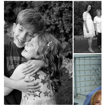
09-
03