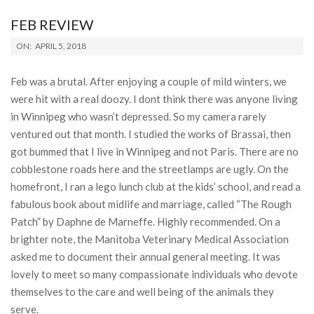
FEB REVIEW
2018-
ON:
APRIL 5, 2018
04-
05
Feb was a brutal. After enjoying a couple of mild winters, we
were hit with a real doozy. I dont think there was anyone living
in Winnipeg who wasn’t depressed. So my camera rarely
ventured out that month. I studied the works of Brassai, then
got bummed that I live in Winnipeg and not Paris. There are no
cobblestone roads here and the streetlamps are ugly. On the
homefront, I ran a lego lunch club at the kids’ school, and read a
fabulous book about midlife and marriage, called “The Rough
Patch” by Daphne de Marneffe. Highly recommended. On a
brighter note, the Manitoba Veterinary Medical Association
asked me to document their annual general meeting. It was
lovely to meet so many compassionate individuals who devote
themselves to the care and well being of the animals they
serve.