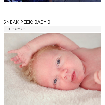
SNEAK PEEK: BABY B
2018-
ON:
MAY 9, 2018
05-
09