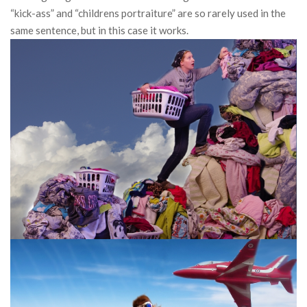
“kick-ass” and “childrens portraiture” are so rarely used in the
same sentence, but in this case it works.