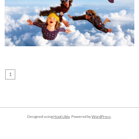
POSTS
1
2
Next
PAGINATION
Designed using
Hoot Ubix
. Powered by
WordPress
.