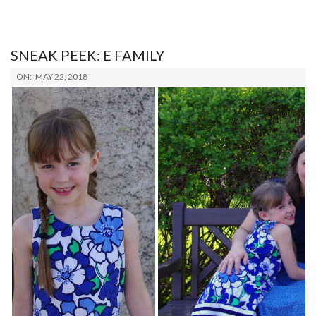
SNEAK PEEK: E FAMILY
2018-
ON:
MAY 22, 2018
05-
22