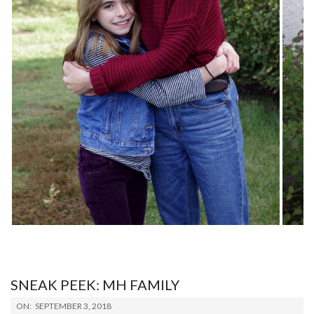
SNEAK PEEK: MH FAMILY
2018-
ON:
SEPTEMBER 3, 2018