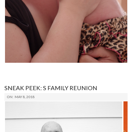
SNEAK PEEK: S FAMILY REUNION
2018-
ON:
MAY 8, 2018
05-
08