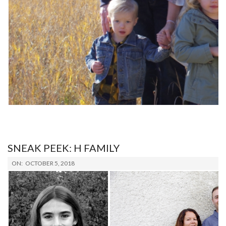
SNEAK PEEK: H FAMILY
2018-
ON:
OCTOBER 5, 2018
10-
05