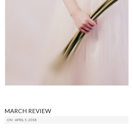
MARCH REVIEW
2018-
ON:
APRIL 5, 2018
04-
05