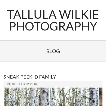
Skip
to
TALLULA WILKIE
content
PHOTOGRAPHY
Primary
Navigation
BLOG
Menu
SNEAK PEEK: D FAMILY
2018-
ON:
OCTOBER 22, 2018
10-
22