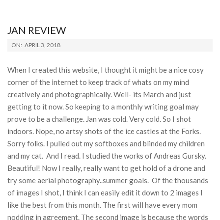
JAN REVIEW
2018-
ON:
APRIL 3, 2018
04-
03
When I created this website, I thought it might be a nice cosy
corner of the internet to keep track of whats on my mind
creatively and photographically. Well- its March and just
getting to it now. So keeping to a monthly writing goal may
prove to be a challenge. Jan was cold. Very cold. So I shot
indoors. Nope, no artsy shots of the ice castles at the Forks.
Sorry folks. I pulled out my softboxes and blinded my children
and my cat. And I read. I studied the works of Andreas Gursky.
Beautiful! Now I really, really want to get hold of a drone and
try some aerial photography..summer goals. Of the thousands
of images I shot, I think I can easily edit it down to 2 images I
like the best from this month. The first will have every mom
nodding in agreement. The second image is because the words