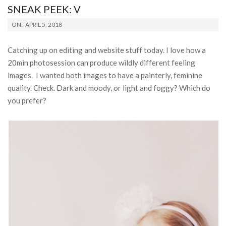
SNEAK PEEK: V
2018-
ON:
APRIL 5, 2018
04-
05
Catching up on editing and website stuff today. I love how a
20min photosession can produce wildly different feeling
images. I wanted both images to have a painterly, feminine
quality. Check. Dark and moody, or light and foggy? Which do
you prefer?