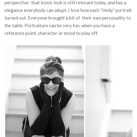
perspective- that iconic look is still relevant today, and has a
elegance everybody can adopt. I love how each “Holly” portrait
turned out. Everyone brought a bit of their own personality to
the table. Portraiture can be very fun, when you have a
reference point, character or mood to play off.