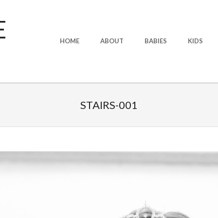
E
Primary
HOME
ABOUT
BABIES
KIDS
Navigation
Menu
STAIRS-001