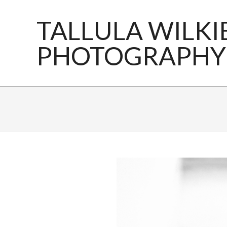
Skip
to
TALLULA WILKI
content
PHOTOGRAPHY