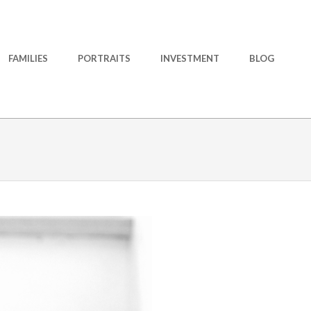
FAMILIES
PORTRAITS
INVESTMENT
BLOG