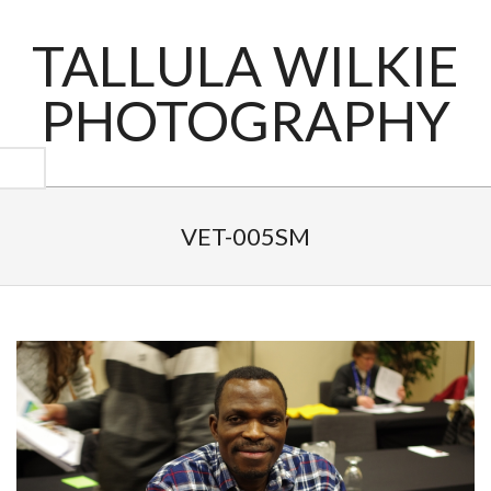
Skip
to
TALLULA WILKIE
content
PHOTOGRAPHY
Primary
Navigation
VET-005SM
Menu