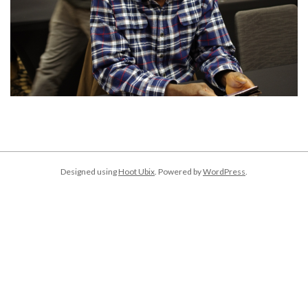
2018-
04-
05
Designed using
Hoot Ubix
. Powered by
WordPress
.