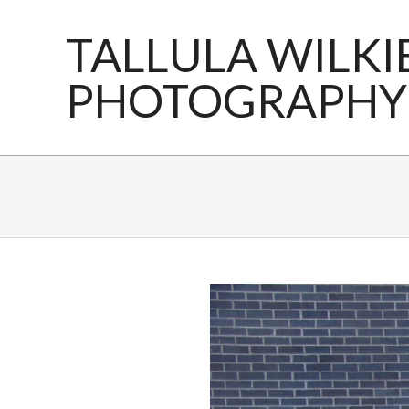
Skip
to
TALLULA WILKI
content
PHOTOGRAPHY