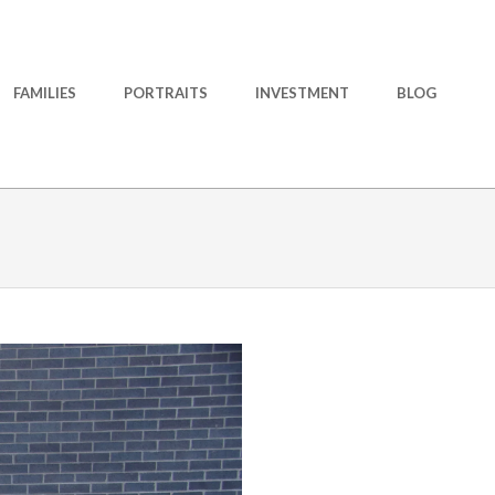
FAMILIES
PORTRAITS
INVESTMENT
BLOG