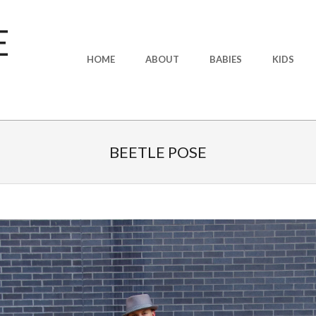
E
Primary
HOME
ABOUT
BABIES
KIDS
Navigation
Menu
BEETLE POSE