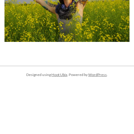
2018-
01-
02
Designed using
Hoot Ubix
. Powered by
WordPress
.