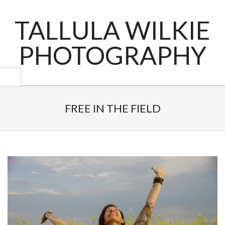
Skip
to
TALLULA WILKIE
content
PHOTOGRAPHY
Primary
Navigation
FREE IN THE FIELD
Menu