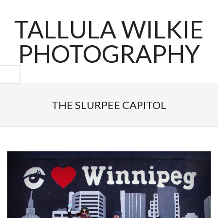
Skip
to
TALLULA WILKIE
content
PHOTOGRAPHY
Primary
Navigation
THE SLURPEE CAPITOL
Menu