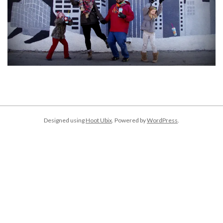
2018-
01-
02
Designed using
Hoot Ubix
. Powered by
WordPress
.