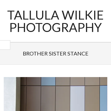
Skip
to
TALLULA WILKIE
content
PHOTOGRAPHY
Primary
Navigation
BROTHER SISTER STANCE
Menu