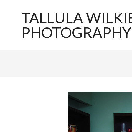
Skip
to
TALLULA WILKI
content
PHOTOGRAPHY