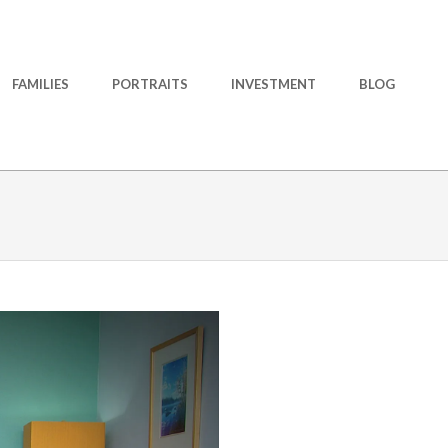
FAMILIES
PORTRAITS
INVESTMENT
BLOG