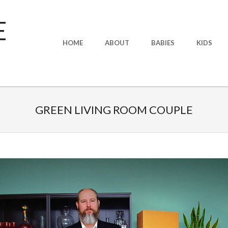
E
Primary
HOME
ABOUT
BABIES
KIDS
Navigation
Menu
GREEN LIVING ROOM COUPLE