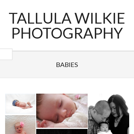
Skip
to
TALLULA WILKIE
content
PHOTOGRAPHY
Primary
Navigation
BABIES
Menu