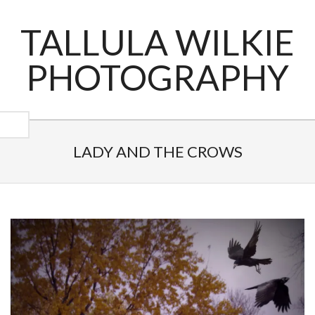
Skip
to
TALLULA WILKIE
content
PHOTOGRAPHY
Primary
Navigation
LADY AND THE CROWS
Menu